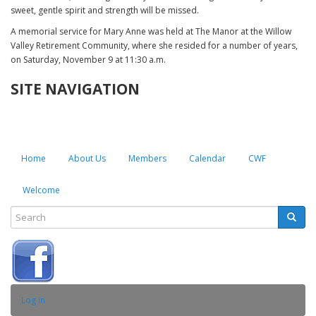
sweet, gentle spirit and strength will be missed.
A memorial service for Mary Anne was held at The Manor at the Willow
Valley Retirement Community, where she resided for a number of years,
on Saturday, November 9 at 11:30 a.m.
SITE NAVIGATION
Home
About Us
Members
Calendar
CWF
Welcome
Search
Searc
SEARCH
USER
Log in
ACCOUNT