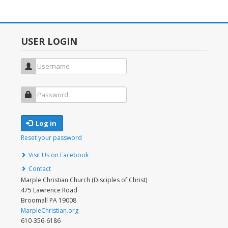
MENU
USER LOGIN
Username
Password
Log in
Reset your password
FOOTER
Visit Us on Facebook
MENU
Contact
Marple Christian Church (Disciples of Christ)
475 Lawrence Road
Broomall PA 19008
MarpleChristian.org
610-356-6186