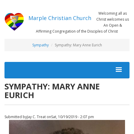
Skip
to
Welcoming all as
main
Marple Christian Church
Christ welcomes us
content
An Open &
Affirming Congregation of the Disciples of Christ
Sympathy
Sympathy: Mary Anne Eurich
MAIN
NAVIGATION
SYMPATHY: MARY ANNE
EURICH
Submitted by
Jay C. Treat
on
Sat, 10/19/2019 - 2:07 pm