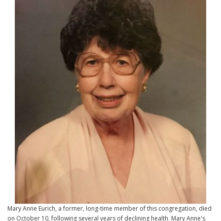
Mary Anne Eurich, a former, long-time member of this congregation, died
on October 10, following several years of declining health. Mary Anne's