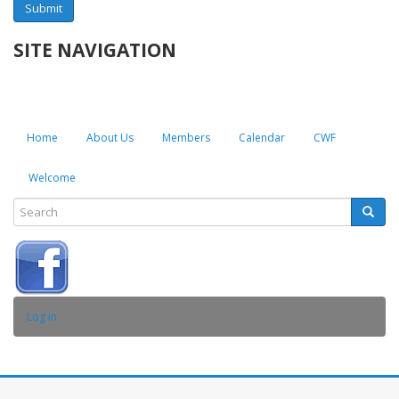
Submit
SITE NAVIGATION
Home
About Us
Members
Calendar
CWF
Welcome
Search
Searc
SEARCH
USER
Log in
ACCOUNT
MENU