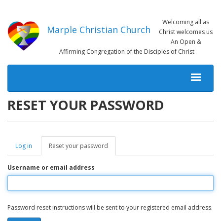
Skip
to
Welcoming all as
main
Marple Christian Church
Christ welcomes us
content
An Open &
Affirming Congregation of the Disciples of Christ
MAIN
NAVIGATION
RESET YOUR PASSWORD
Log in
Reset your password
(active
PRIMARY
tab)
TABS
Username or email address
Password reset instructions will be sent to your registered email address.