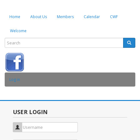
Home
About Us
Members
Calendar
CWF
Welcome
Search
Searc
SEARCH
USER
Log in
ACCOUNT
MENU
USER LOGIN
Username