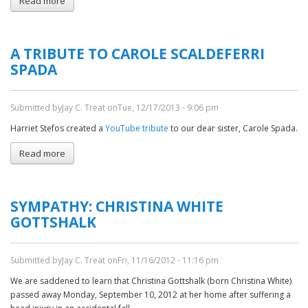
Read more
about
Sympathy:
Neil
Margolis
A TRIBUTE TO CAROLE SCALDEFERRI
SPADA
Submitted by
Jay C. Treat
on
Tue, 12/17/2013 - 9:06 pm
Harriet Stefos created a
YouTube tribute
to our dear sister, Carole Spada.
Read more
about
A
Tribute
to
SYMPATHY: CHRISTINA WHITE
Carole
Scaldeferri
GOTTSHALK
Spada
Submitted by
Jay C. Treat
on
Fri, 11/16/2012 - 11:16 pm
We are saddened to learn that Christina Gottshalk (born Christina White)
passed away Monday, September 10, 2012 at her home after suffering a