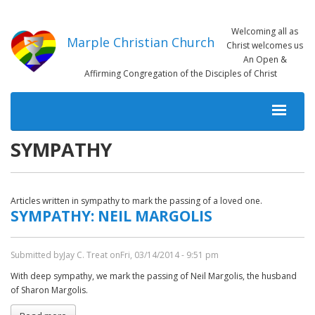
Skip
to
Welcoming all as
main
Marple Christian Church
Christ welcomes us
content
An Open &
Affirming Congregation of the Disciples of Christ
MAIN
NAVIGATION
SYMPATHY
Articles written in sympathy to mark the passing of a loved one.
SYMPATHY: NEIL MARGOLIS
Submitted by
Jay C. Treat
on
Fri, 03/14/2014 - 9:51 pm
With deep sympathy, we mark the passing of Neil Margolis, the husband
of Sharon Margolis.