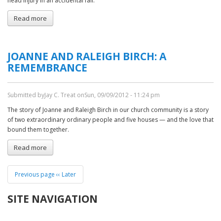
head injury in an accidental fall.
Read more
about
Sympathy:
Christina
White
JOANNE AND RALEIGH BIRCH: A
Gottshalk
REMEMBRANCE
Submitted by
Jay C. Treat
on
Sun, 09/09/2012 - 11:24 pm
The story of Joanne and Raleigh Birch in our church community is a story
of two extraordinary ordinary people and five houses — and the love that
bound them together.
Read more
about
Joanne
and
PAGINATION
Raleigh
Previous page
‹‹ Later
Birch:
a
SITE NAVIGATION
Remembrance